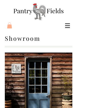
Showroom