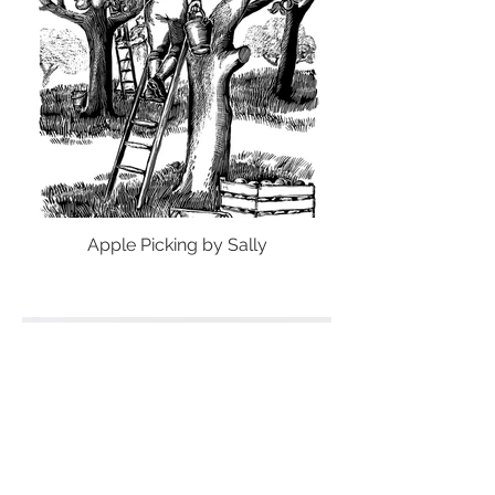
Apple Picking by Sally
Load More