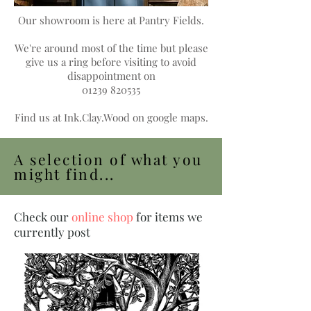
Our showroom is here at Pantry Fields.
We're around most of the time but please
give us a ring before visiting to avoid
disappointment
on
01239 820535
Find us at Ink.Clay.Wood on google maps.
A selection of what you
might find...
Check our
online shop
for items we
currently post