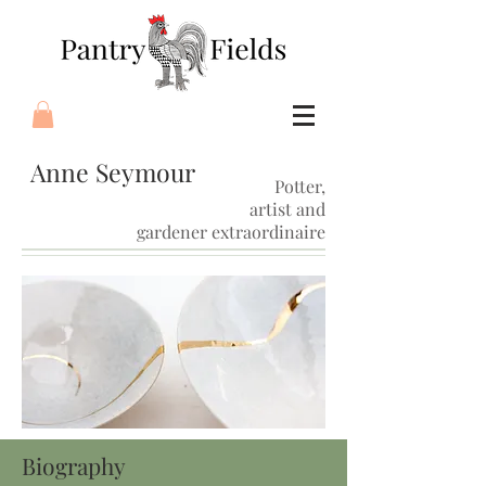
Anne Seymour
Potter,
artist and
gardener extraordinaire
Biography