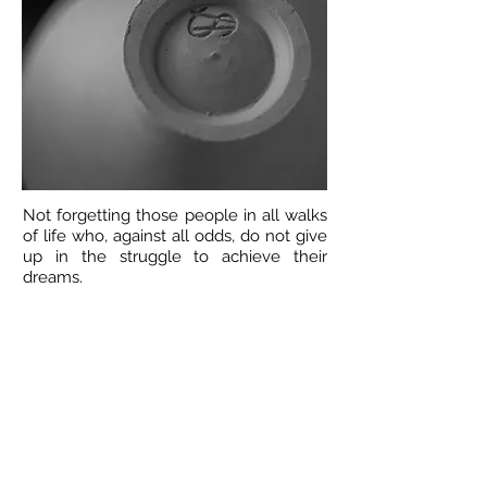
Not forgetting those people in all walks
of life who, against all odds, do not give
up in the struggle to achieve their
dreams.
Annie 2018
Work