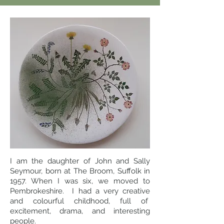
I am the daughter of John and Sally
Seymour, born at The Broom, Suffolk in
1957. When I was six, we moved to
Pembrokeshire. I had a very creative
and colourful childhood, full of
excitement, drama, and interesting
people.