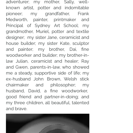
adventurer; my mother, Sally, well-
known artist, potter and indomitable
pioneer; my grandfather, Frank
Medworth, painter, printmaker and
Principal of Sydney Art School; my
grandmother, Muriel, potter and textile
designer; my sister Jane, ceramicist and
house builder; my sister Kate, sculptor
and painter; my brother, Dai, fine
woodworker and builder; my brother-in-
law Julian, ceramicist and healer; Ray
and Gwen, parents-in-law, who showed
me a steady, supportive side of life; my
ex-husband John Brown, Welsh stick
chairmaker and philosopher; my
husband, David, a fine woodworker,
good friend and partner-in-doing; and
my three children, all beautiful, talented
and brave.