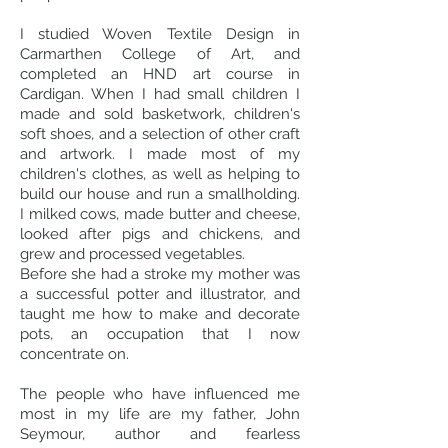
I studied Woven Textile Design in
Carmarthen College of Art, and
completed an HND art course in
Cardigan. When I had small children I
made and sold basketwork, children's
soft shoes, and a selection of other craft
and artwork. I made most of my
children's clothes, as well as helping to
build our house and run a smallholding.
I milked cows, made butter and cheese,
looked after pigs and chickens, and
grew and processed vegetables.
Before she had a stroke my mother was
a successful potter and illustrator, and
taught me how to make and decorate
pots, an occupation that I now
concentrate on.
The people who have influenced me
most in my life are my father, John
Seymour, author and fearless