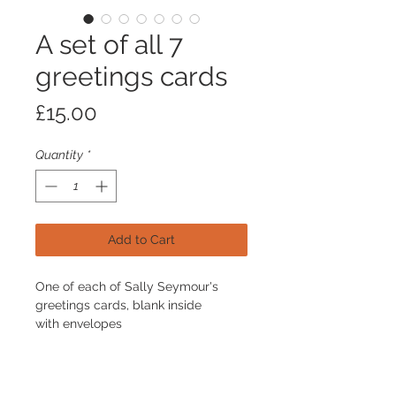
A set of all 7
greetings cards
Price
£15.00
Quantity
*
Add to Cart
One of each of Sally Seymour's
greetings cards, blank inside
with envelopes