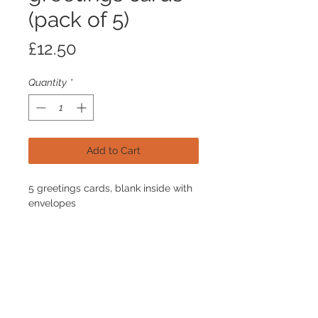
(pack of 5)
Price
£12.50
Quantity
*
Add to Cart
5 greetings cards, blank inside with
envelopes
Join our mailing list