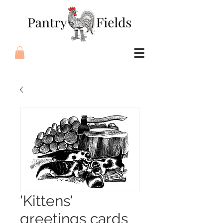
'Kittens'
greetings cards